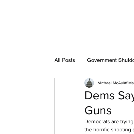
Capitol News Forum
All Posts
Government Shutd
Michael McAuliff
Ma
civil rights
Dick Shelby
Dems Say
Guns
Jerry Nadler
House Jud
Democrats are trying 
the horrific shooting
Alexandria Ocasio-Cortez