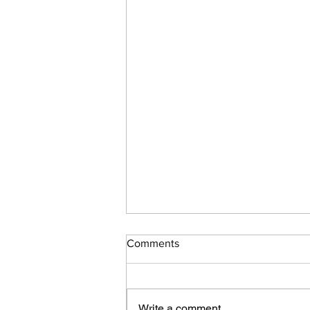
Comments
Write a comment...