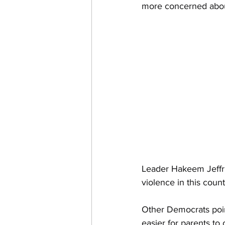
more concerned abou
Intelligence Committee
Homeland Security
Car
Leader Hakeem Jeffri
violence in this coun
Other Democrats point
easier for parents to 