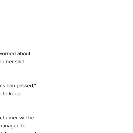
worried about 
humer said. 
ns ban passed," 
e to keep 
 Schumer will be 
 managed to 