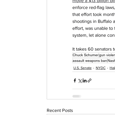
move a $13 billion bill
enforce red-flag laws
that effort took mont
shootings in Buffalo 
effort, was unable to
system, let alone co
It takes 60 senators 
Chuck Schumer
gun viole
assault weapons ban
Nash
U.S. Senate
NYDC
Hak
Recent Posts