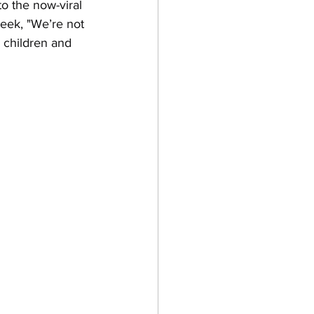
o the now-viral 
week, "We’re not 
e children and 