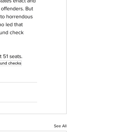
tates enact and 
 offenders. But 
 to horrendous 
o led that 
ound check 
 51 seats.
und checks
See All