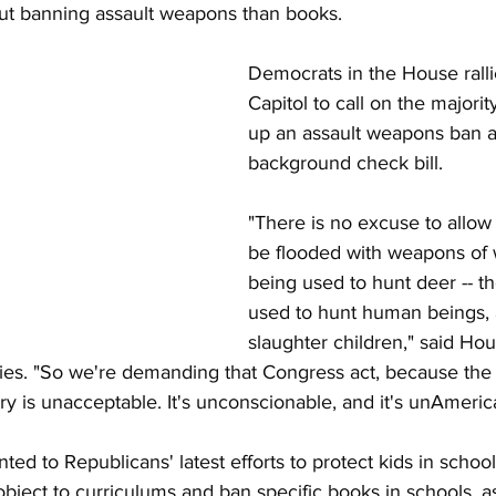
t banning assault weapons than books.
Democrats in the House ralli
Mitch McConnell
Syria
Turkey
Immigration
Capitol to call on the majorit
up an assault weapons ban a
background check bill. 
olyn Maloney
Census
Steve Mnuchin
Educa
"There is no excuse to allow 
be flooded with weapons of w
being used to hunt deer -- th
used to hunt human beings, 
slaughter children," said Hou
es. "So we're demanding that Congress act, because the 
try is unacceptable. It's unconscionable, and it's unAmeric
ed to Republicans' latest efforts to protect kids in school
object to curriculums and ban specific books in schools, as