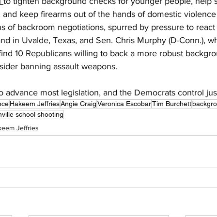
 
to tighten background checks for younger people, help s
, and keep firearms out of the hands of domestic violence
hs of backroom negotiations, spurred by pressure to react
and in Uvalde, Texas, and Sen. Chris Murphy (D-Conn.), wh
 find 10 Republicans willing to back a more robust backgr
nsider banning assault weapons. 
to advance most legislation, and the Democrats control just
nce
Hakeem Jeffries
Angie Craig
Veronica Escobar
Tim Burchett
backgro
ville school shooting
eem Jeffries