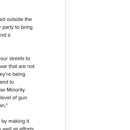
ed outside the 
y party to bring 
nd a 
tion
our streets to 
ar that are not 
ey're being 
and to 
se Minority 
level of gun 
an."
 by making it 
 well as efforts 