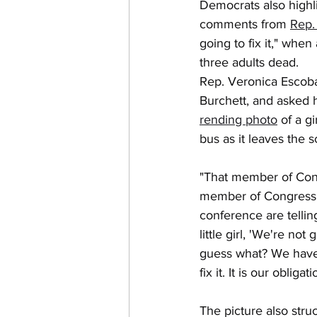
Democrats also highli
comments from 
Rep.
going to fix it," when
three adults dead.
Rep. Veronica Escoba
Burchett, and asked h
rending photo
 of a g
bus as it leaves the s
"That member of Cong
member of Congress a
conference are telling
little girl, 'We're not 
guess what? We have to
fix it. It is our obligati
The picture also stru