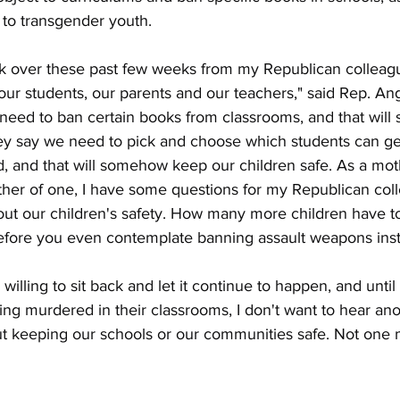
 to transgender youth.
talk over these past few weeks from my Republican collea
r our students, our parents and our teachers," said Rep. An
 need to ban certain books from classrooms, and that wil
hey say we need to pick and choose which students can ge
, and that will somehow keep our children safe. As a mot
her of one, I have some questions for my Republican col
ut our children's safety. How many more children have 
before you even contemplate banning assault weapons ins
illing to sit back and let it continue to happen, and until 
ting murdered in their classrooms, I don't want to hear a
 keeping our schools or our communities safe. Not one 