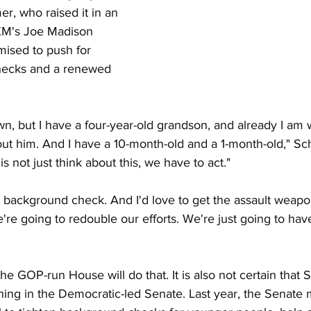
, who raised it in an 
sXM's Joe Madison 
ised to push for 
hecks and a renewed 
n, but I have a four-year-old grandson, and already I am 
out him. And I have a 10-month-old and a 1-month-old," Sc
 not just think about this, we have to act."
 background check. And I'd love to get the assault weapo
re going to redouble our efforts. We're just going to hav
t the GOP-run House will do that. It is also not certain that
hing in the Democratic-led Senate. Last year, the Senate