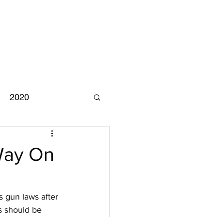
2020
Chuck Schumer
Way On
 gun laws after 
s should be 
mpeachment