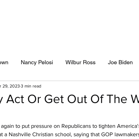
own
Nancy Pelosi
Wilbur Ross
Joe Biden
r 29, 2023
3 min read
Pat Leahy
Journalism
Capitol News Forum
 Act Or Get Out Of The 
iciary Committee
Donald Trump
Adam Schiff
again to put pressure on Republicans to tighten America's
 at a Nashville Christian school, saying that GOP lawmaker
AOC
Climate Change
Bernie Sanders
I