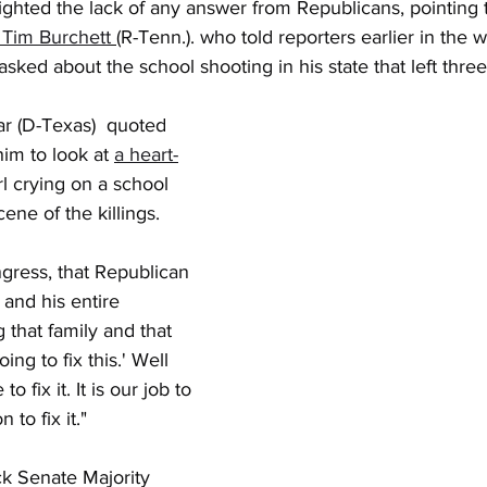
ghted the lack of any answer from Republicans, pointing t
 Tim Burchett
(R-Tenn.). who told reporters earlier in the 
 asked about the school shooting in his state that left thre
r (D-Texas)  quoted 
im to look at 
a heart-
irl crying on a school 
cene of the killings.
ress, that Republican 
nd his entire 
 that family and that 
going to fix this.' Well 
 fix it. It is our job to 
on to fix it."
ck Senate Majority 