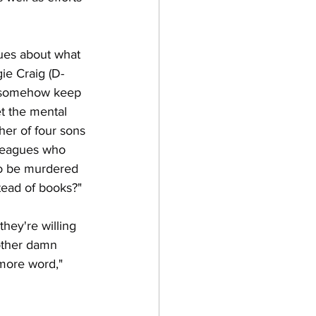
gues about what 
gie Craig (D-
l somehow keep 
t the mental 
her of four sons 
leagues who 
to be murdered 
tead of books?"
they're willing 
nother damn 
more word," 