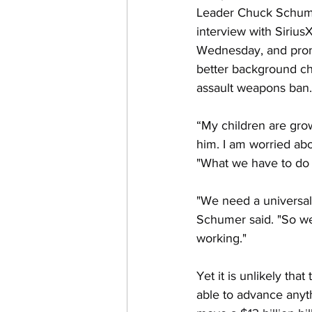
Leader Chuck Schumer
interview with Siriu
Wednesday, and prom
better background c
assault weapons ban.
“My children are grow
him. I am worried ab
"What we have to do is
"We need a universal
Schumer said. "So we'
working."
Yet it is unlikely tha
able to advance anyt