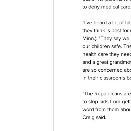
to deny medical care
"I've heard a lot of 
they think is best fo
Minn.). "They say we
our children safe. T
health care they need
and a great grandmot
are so concerned abo
in their classrooms 
"The Republicans are w
to stop kids from get
word from them about
Craig said.