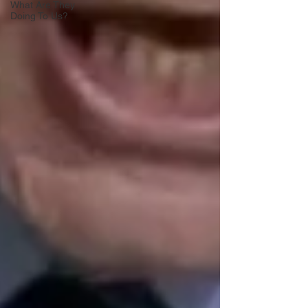
What Are They
Doing To Us?