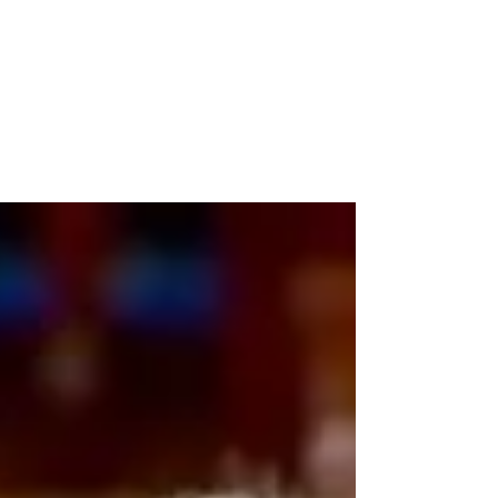
Bernie Sanders Getting
Frustrated
Bernie Sanders sounded frustrated with
progress on President Biden's shrinking
Build Back Better bill, saying, "We've got to
act now."