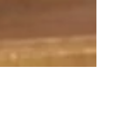
Oct 22, 2021
3 min read
Bernie Sanders Says
Prescription Drug
Reform Is A Test of