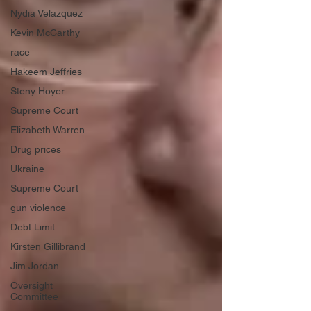
Nydia Velazquez
Kevin McCarthy
race
Hakeem Jeffries
Steny Hoyer
Supreme Court
Elizabeth Warren
Drug prices
Ukraine
Supreme Court
gun violence
Debt Limit
Kirsten Gillibrand
Jim Jordan
Oversight
Committee