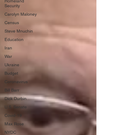
Homeland
Security
Carolyn Maloney
Census
Steve Mnuchin
Education
Iran
War
Ukraine
Budget
Coronavirus
Bill Barr
Dick Durbin
U.S. Senate
Covid-19
Max Rose
NYDC