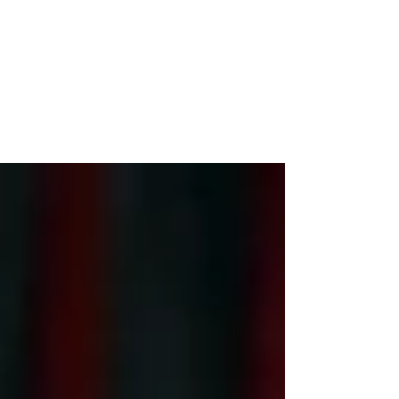
Democracy
it's the drug industry versus democracy, a fed-
up sounding Sen. Bernie Sanders (I-Vt.) told
reporters as he left Capitol Hill.