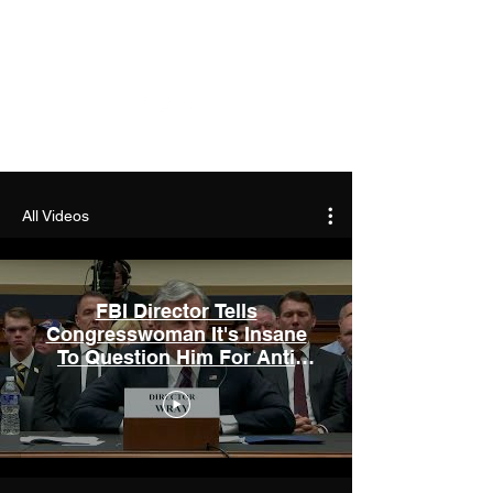
Capitol News Forum
All Videos
FBI Director Tells
Congresswoman It's Insane
To Question Him For Anti
Conservative Bias