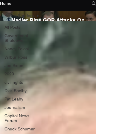
Home
Bernie Sanders
Nadler Rips GOP Attacks On
FBI
All Posts
Government
Shutdown
Nancy Pelosi
Wilbur Ross
Joe Biden
2020
civil rights
AOC Rolls Out New Green
Dick Shelby
New Deal
Pat Leahy
Journalism
Capitol News
Forum
Chuck Schumer