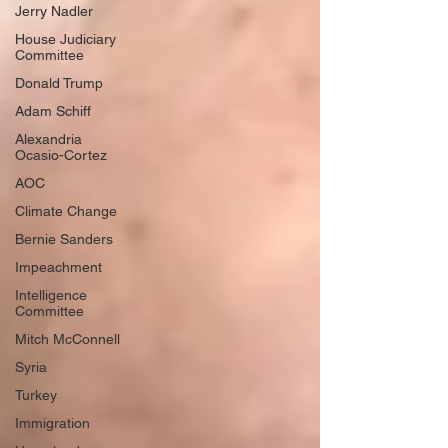
Jerry Nadler
House Judiciary
Chris Murphy: My Fourth-
Committee
Grader Learned To Run For
Donald Trump
His Life Yesterday
Adam Schiff
Alexandria
Ocasio-Cortez
AOC
Climate Change
Load More
Bernie Sanders
Impeachment
Intelligence
Committee
Mitch McConnell
Syria
Turkey
Immigration