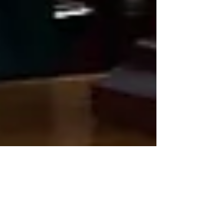
Oct 19, 2021
2 min read