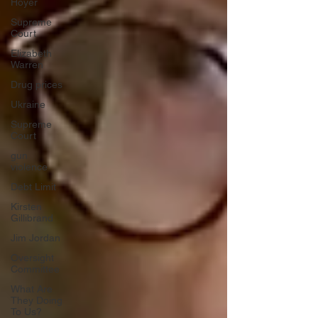
Hoyer
Supreme
Court
Elizabeth
Warren
Drug prices
Ukraine
Supreme
Court
gun
violence
Debt Limit
Kirsten
Gillibrand
Jim Jordan
Oversight
Committee
What Are
They Doing
To Us?