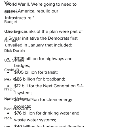
War
World War II. We're going to need to 
retool America, rebuild our 
Ukraine
infrastructure."
Budget
Coronavirus
The big chunks of the plan were part of 
a 5-year initiative the 
Democrats first 
Bill Barr
unveiled in January
 that included:
Dick Durbin
$329 billion for highways and 
U.S. Senate
bridges;
Covid-19
$105 billion for transit;
$86 billion for broadband; 
Max Rose
$12 bill for the Next Generation 9-1-
NYDC
1 system;
Nydia Velazquez
$34.3 billion for clean energy 
projects;
Kevin McCarthy
$76 billion for drinking water and 
race
waste water systems;
$40 billion for harbors and flooding 