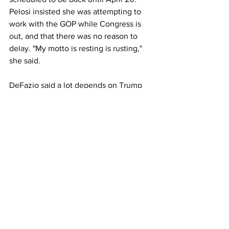
Pelosi insisted
 she was attempting to 
work with the GOP while Congress is 
out, and that 
there was no reason to 
delay. "My motto is resting is rusting," 
she said.
DeFazio said a lot depends on Trump 
because the Republicans on DeFazio's 
committee at least support the 
infrastructure spending.
"We have yet to see a plan from the 
administration on this subject," DeFazio 
noted. "I could provide legislative 
language in very, very short order for 
this package.
"It's the funding that's been holding us 