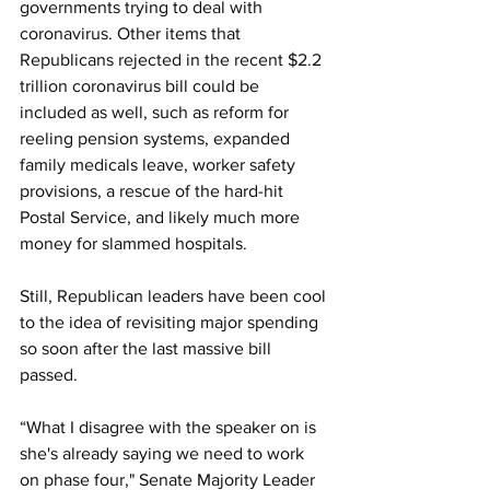
governments trying to deal with 
coronavirus. Other items that 
Republicans rejected in the recent $2.2 
trillion coronavirus bill could be 
included as well, such as reform for 
reeling pension systems, expanded 
family medicals leave, worker safety 
provisions, a rescue of the hard-hit 
Postal Service, and likely much more 
money for slammed hospitals.
Still, Republican leaders have been cool 
to the idea of revisiting major spending 
so soon after the last massive bill 
passed. 
“What I disagree with the speaker on is 
she's already saying we need to work 
on phase four," Senate Majority Leader 