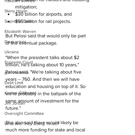
Hakeem Jeffries
mitigation;
Steny Hoyer
$30 billion for airports, and 
Supreme Court
$55 billion for rail projects. 
Elizabeth Warren
But Pelosi said that would only be part 
Drug prices
of the eventual package. 
Ukraine
"When the president talks about $2 
Supreme Court
trillion, he's talking about 10 years," 
Pelosi said. "We're talking about five 
gun violence
years -- 760. And then we will have 
Debt Limit
education and housing on top of it. So 
Kirsten Gillibrand
we're probably in the ballpark of the 
same amount of investment for the 
Jim Jordan
future."
Oversight Committee
She also said there would likely be 
What Are They Doing To Us?
much more funding for state and local 