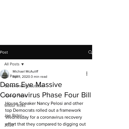
Capitol News Forum
Post
All Posts
Michael McAuliff
All Posts
Apr 1, 2020
3 min read
Dems Eye Massive
Government Shutdown
Coronavirus Phase Four Bill
Nancy Pelosi
House Speaker Nancy Pelosi and other 
Wilbur Ross
top Democrats rolled out a framework 
Joe Biden
Wednesday for a coronavirus recovery 
effort that they compared to digging out 
2020