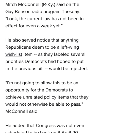
Mitch McConnell (R-Ky.) said on the 
Guy Benson radio program Tuesday. 
"Look, the current law has not been in 
effect for even a week yet.”
He also served notice that anything 
Republicans deem to be a 
left-wing 
wish-list
 item -- as they labeled several 
priorities Democrats had hoped to put 
in the previous bill -- would be rejected.
"I’m not going to allow this to be an 
opportunity for the Democrats to 
achieve unrelated policy items that they 
would not otherwise be able to pass," 
McConnell said.
He added that Congress was not even 
scheduled to be back until April 20. 