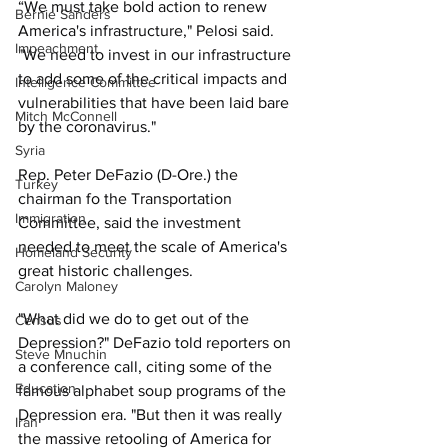
“We must take bold action to renew 
Bernie Sanders
America's infrastructure," Pelosi said. 
Impeachment
"We need to invest in our infrastructure 
to add some of the critical impacts and 
Intelligence Committee
vulnerabilities that have been laid bare 
Mitch McConnell
by the coronavirus."
Syria
Rep. Peter DeFazio (D-Ore.) the 
Turkey
chairman fo the Transportation 
Immigration
Committee, said the investment 
needed to meet the scale of America's 
Homeland Security
great historic challenges. 
Carolyn Maloney
"What did we do to get out of the 
Census
Depression?" DeFazio told reporters on 
Steve Mnuchin
a conference call, citing some of the 
Education
famous alphabet soup programs of the 
Depression era. "But then it was really 
Iran
the massive retooling of America for 