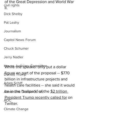
of the Great Depression and World War 
civil rights
II.
Dick Shelby
Pat Leahy
Journalism
Capitol News Forum
Chuck Schumer
Jerry Nadler
House Judiciary Committee
While the speaker only put a dollar 
figure on part of the proposal -- $770 
Donald Trump
billion in infrastructure projects and 
Adam Schiff
health care facilities -- she said it would 
be in the "ballpark" of the 
$2 trillion 
Alexandria Ocasio-Cortez
President Trump recently called for
 on 
AOC
Twitter.
Climate Change