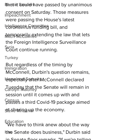
that it could have passed by unanimous 
Bernie Sanders
consent on Saturday. Those measures 
Impeachment
were passing the House's latest 
Intelligence Committee
coronavirus funding bill, and 
temporarily extending the law that lets 
Mitch McConnell
the Foreign Intelligence Surveillance 
Syria
Court continue running. 
Turkey
But regardless of the timing by 
Immigration
McConnell, Durbin's question remains, 
Homeland Security
especially after McConnell declared 
Tuesday that the Senate will remain in 
Carolyn Maloney
session until it comes up with and 
Census
passes a third Covid-19 package aimed 
at shoring up the economy. 
Steve Mnuchin
Education
"We have to think anew about the way 
the Senate does business," Durbin said 
Iran
in Senate floor remarks. "If we're telling 