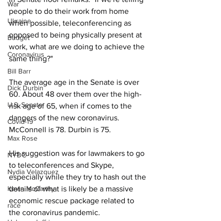
War
people to do their work from home 
Ukraine
when possible, teleconferencing as 
opposed to being physically present at 
Budget
work, what are we doing to achieve the 
Coronavirus
same thing?"
Bill Barr
The average age in the Senate is over 
Dick Durbin
60. About 48 over them over the high-
U.S. Senate
risk age of 65, when if comes to the 
dangers of the new coronavirus. 
Covid-19
McConnell is 78. Durbin is 75.
Max Rose
His suggestion was for lawmakers to go 
NYDC
to teleconferences and Skype, 
Nydia Velazquez
especially while they try to hash out the 
details of what is likely be a massive 
Kevin McCarthy
economic rescue package related to 
race
the coronavirus pandemic.