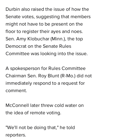
Durbin also raised the issue of how the 
Senate votes, suggesting that members 
might not have to be present on the 
floor to register their ayes and noes. 
Sen. Amy Klobuchar (Minn.), the top 
Democrat on the Senate Rules 
Committee was looking into the issue.
A spokesperson for Rules Committee 
Chairman Sen. Roy Blunt (R-Mo.) did not 
immediately respond to a request for 
comment. 
McConnell later threw cold water on 
the idea of remote voting.
"We'll not be doing that," he told 
reporters. 