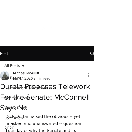
Capitol News Forum
Post
All Posts
Michael McAuliff
All Posts
Mar 17, 2020
3 min read
Durbin Proposes Telework
Government Shutdown
For the Senate; McConnell
Nancy Pelosi
Says No
Wilbur Ross
Dick Durbin raised the obvious -- yet 
Joe Biden
unasked and unanswered -- question 
2020
Tuesday of why the Senate and its 