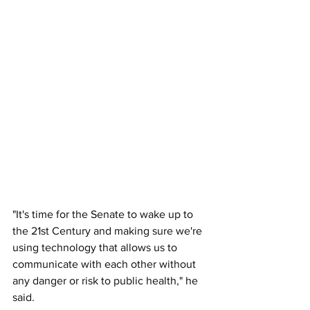
"It's time for the Senate to wake up to 
the 21st Century and making sure we're 
using technology that allows us to 
communicate with each other without 
any danger or risk to public health," he 
said. 