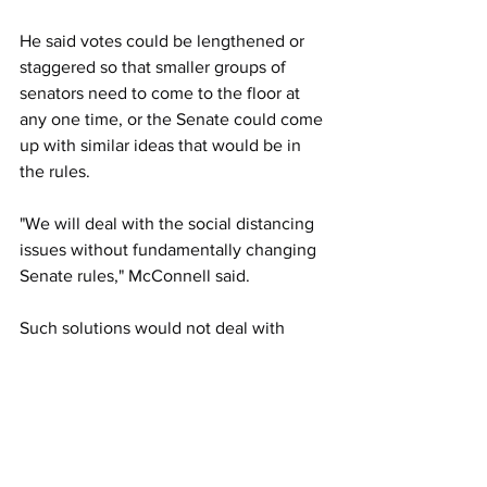
He said votes could be lengthened or 
staggered so that smaller groups of 
senators need to come to the floor at 
any one time, or the Senate could come 
up with similar ideas that would be in 
the rules. 
"We will deal with the social distancing 
issues without fundamentally changing 
Senate rules," McConnell said.
Such solutions would not deal with 
staffers and other onsite meeting 
concerns, however.
Senate Minority Leader Chuck Schumer 
said later that his side was meeting 
more by teleconference and that he 