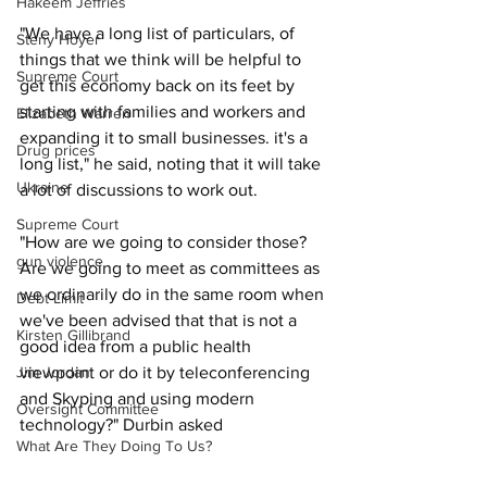
Hakeem Jeffries
"We have a long list of particulars, of 
Steny Hoyer
things that we think will be helpful to 
Supreme Court
get this economy back on its feet by 
starting with families and workers and 
Elizabeth Warren
expanding it to small businesses. it's a 
Drug prices
long list," he said, noting that it will take 
Ukraine
a lot of discussions to work out. 
Supreme Court
"How are we going to consider those? 
gun violence
Are we going to meet as committees as 
we ordinarily do in the same room when 
Debt Limit
we've been advised that that is not a 
Kirsten Gillibrand
good idea from a public health 
viewpoint or do it by teleconferencing 
Jim Jordan
and Skyping and using modern 
Oversight Committee
technology?" Durbin asked 
What Are They Doing To Us?