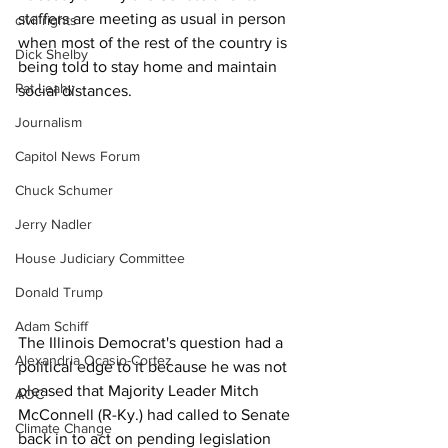
staffers are meeting as usual in person 
civil rights
when most of the rest of the country is 
Dick Shelby
being told to stay home and maintain 
Pat Leahy
social distances. 
Journalism
Capitol News Forum
Chuck Schumer
Jerry Nadler
House Judiciary Committee
Donald Trump
Adam Schiff
The Illinois Democrat's question had a 
Alexandria Ocasio-Cortez
political edge to it because he was not 
pleased that Majority Leader Mitch 
AOC
McConnell (R-Ky.) had called to Senate 
Climate Change
back in to act on pending legislation 