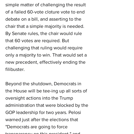
simple matter of challenging the result 
of a failed 60-vote cloture vote to end 
debate on a bill, and asserting to the 
chair that a simple majority is needed. 
By Senate rules, the chair would rule 
that 60 votes are required. But 
challenging that ruling would require 
only a majority to win. That would set a 
new precedent, effectively ending the 
filibuster.
Beyond the shutdown, Democrats in 
the House will be tee-ing up all sorts of 
oversight actions into the Trump 
administration that were blocked by the 
GOP leadership for two years. Pelosi 
warned just after the elections that 
"Democrats are going to force 
transparency on this president," and 