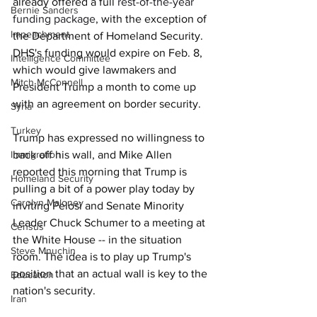
already offered a full 
rest-of-the-year 
Bernie Sanders
funding package
, with the exception of 
Impeachment
the Department of Homeland Security. 
DHS's funding would expire on Feb. 8, 
Intelligence Committee
which would give lawmakers and 
Mitch McConnell
President Trump a month to come up 
with an agreement on border security. 
Syria
Turkey
Trump has expressed no willingness to 
Immigration
back off his wall, and Mike Allen 
reported this morning that Trump is 
Homeland Security
pulling a bit of a power play today by 
Carolyn Maloney
inviting Pelosi and Senate Minority 
Leader Chuck Schumer to a meeting at 
Census
the White House -- in the situation 
Steve Mnuchin
room. The idea is to play up Trump's 
position that an actual wall is key to the 
Education
nation's security.
Iran