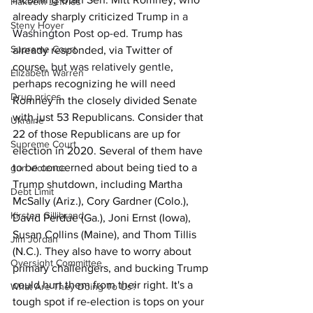
Hakeem Jeffries
already sharply criticized Trump 
in a 
Steny Hoyer
Washington Post op-ed
. Trump has 
Supreme Court
already responded, via Twitter of 
course, 
but was relatively gentle
, 
Elizabeth Warren
perhaps recognizing he will need 
Drug prices
Romney in the closely divided Senate 
with just 53 Republicans. Consider that 
Ukraine
22 of those Republicans are up for 
Supreme Court
election in 2020. Several of them have 
to be concerned about being tied to a 
gun violence
Trump shutdown, including Martha 
Debt Limit
McSally (Ariz.), Cory Gardner (Colo.), 
Kirsten Gillibrand
David Perdue (Ga.), Joni Ernst (Iowa), 
Susan Collins (Maine), and Thom Tillis 
Jim Jordan
(N.C.). They also have to worry about 
Oversight Committee
primary challengers, and bucking Trump 
could hurt them from their right. It's a 
What Are They Doing To Us?
tough spot if re-election is tops on your 