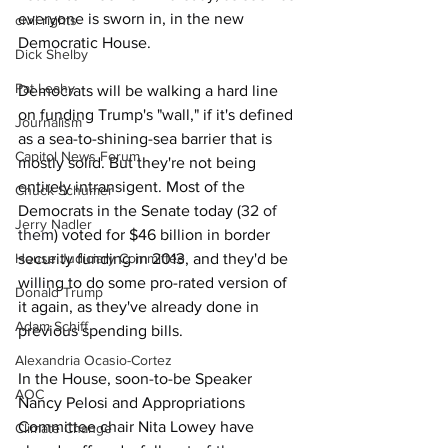
everyone is sworn in, in the new 
civil rights
Democratic House.
Dick Shelby
Pat Leahy
Democrats will be walking a hard line 
on funding Trump's "wall," if it's defined 
Journalism
as a sea-to-shining-sea barrier that is 
Capitol News Forum
mostly solid. But they're not being 
entirely intransigent. Most of the 
Chuck Schumer
Democrats in the Senate today (
32 of 
Jerry Nadler
them
) voted for $46 billion in border 
House Judiciary Committee
security funding in 2013, and they'd be 
willing to do some pro-rated version of 
Donald Trump
it again, as they've already done in 
Adam Schiff
previous spending bills.
Alexandria Ocasio-Cortez
In the House, soon-to-be Speaker 
AOC
Nancy Pelosi and Appropriations 
Committee chair Nita Lowey have 
Climate Change