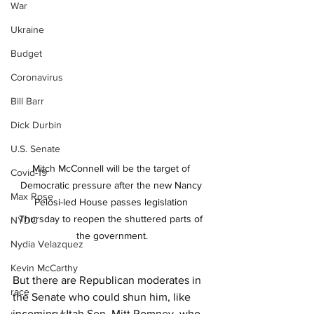
War
Ukraine
Budget
Coronavirus
Bill Barr
Dick Durbin
U.S. Senate
Mitch McConnell will be the target of 
Covid-19
Democratic pressure after the new Nancy 
Max Rose
Pelosi-led House passes legislation 
Thursday to reopen the shuttered parts of 
NYDC
the government.
Nydia Velazquez
Kevin McCarthy
But there are Republican moderates in 
race
the Senate who could shun him, like 
incoming Utah Sen. Mitt Romney, who 