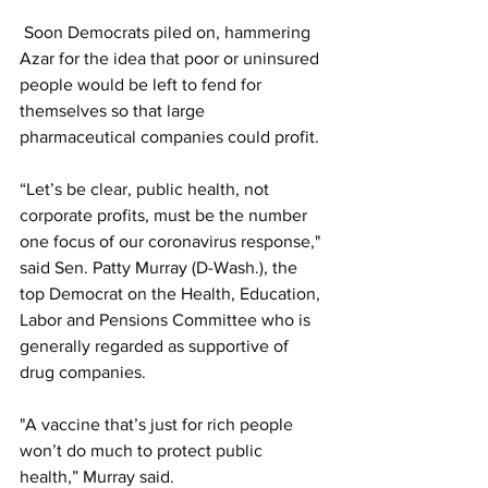
 Soon Democrats piled on, hammering 
Azar for the idea that poor or uninsured 
people would be left to fend for 
themselves so that large 
pharmaceutical companies could profit. 
“Let’s be clear, public health, not 
corporate profits, must be the number 
one focus of our coronavirus response," 
said Sen. Patty Murray (D-Wash.), the 
top Democrat on the Health, Education, 
Labor and Pensions Committee who is 
generally regarded as supportive of 
drug companies.
"A vaccine that’s just for rich people 
won’t do much to protect public 
health,” Murray said.