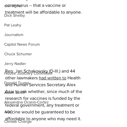
coronavirus -- that a vaccine or 
civil rights
treatment will be affordable to anyone.
Dick Shelby
Pat Leahy
Journalism
Capitol News Forum
Chuck Schumer
Jerry Nadler
Rep. Jan Schakowsky (D-Ill.) and 44 
House Judiciary Committee
other lawmakers 
had written to
 Health 
Donald Trump
and Human Services Secretary Alex 
Azar to ask whether, since much of the 
Adam Schiff
research for vaccines is funded by the 
Alexandria Ocasio-Cortez
federal government, any treatment or 
vaccine would be guaranteed to be 
AOC
affordable to anyone who may need it.
Climate Change