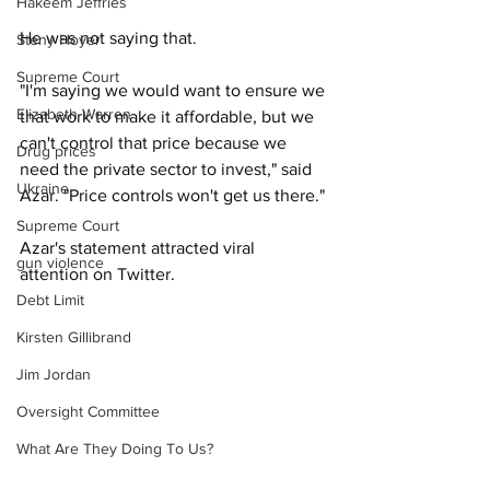
Hakeem Jeffries
He was not saying that.
Steny Hoyer
Supreme Court
"I'm saying we would want to ensure we 
Elizabeth Warren
that work to make it affordable, but we 
can't control that price because we 
Drug prices
need the private sector to invest," said 
Ukraine
Azar. "Price controls won't get us there."
Supreme Court
Azar's statement attracted viral 
gun violence
attention on Twitter.
Debt Limit
Kirsten Gillibrand
Jim Jordan
Oversight Committee
What Are They Doing To Us?