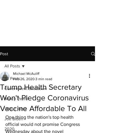
Capitol News Forum
Post
All Posts
Michael McAuliff
All Posts
Feb 26, 2020
3 min read
Trump Health Secretary
Government Shutdown
Won't Pledge Coronavirus
Nancy Pelosi
Vaccine Affordable To All
Wilbur Ross
One thing the nation's top health 
Joe Biden
official would not promise Congress 
2020
Wednesday about the novel 