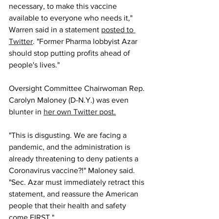
necessary, to make this vaccine 
available to everyone who needs it," 
Warren said in a statement 
posted to 
Twitter
. "Former Pharma lobbyist Azar 
should stop putting profits ahead of 
people's lives."
Oversight Committee Chairwoman Rep. 
Carolyn Maloney (D-N.Y.) was even 
blunter in 
her own Twitter post.
"This is disgusting. We are facing a 
pandemic, and the administration is 
already threatening to deny patients a 
Coronavirus vaccine?!" Maloney said. 
"Sec. Azar must immediately retract this 
statement, and reassure the American 
people that their health and safety 
come FIRST."