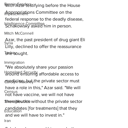
Bernie Sanders
With Azar testifying before the House 
Appropriations Committee on the 
Impeachment
federal response to the deadly disease, 
Intelligence Committee
Schakowsky asked him in person. 
Mitch McConnell
Azar, the past president of drug giant Eli 
Syria
Lilly, declined to offer the reassurance 
Turkey
she sought. 
Immigration
"We absolutely share your passion 
Homeland Security
around ensuring affordable access to 
medicine, but the private sector must 
Carolyn Maloney
have a role in this," Azar said. "We will 
Census
not have vaccine, we will not have 
therapeutics without the private sector 
Steve Mnuchin
candidates [for treatments] that they 
Education
and we will have to invest in."
Iran