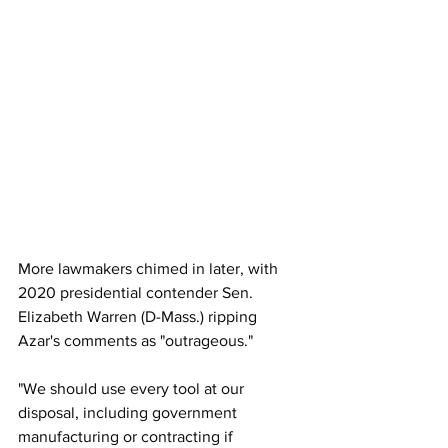
More lawmakers chimed in later, with 
2020 presidential contender Sen. 
Elizabeth Warren (D-Mass.) ripping 
Azar's comments as "outrageous."
"We should use every tool at our 
disposal, including government 
manufacturing or contracting if 