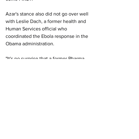
Azar's stance also did not go over well 
with Leslie Dach, a former health and 
Human Services official who 
coordinated the Ebola response in the 
Obama administration.
"It's no surprise that a former Pharma 
executive would put drug company 
profits above public health," said Dach, 
now the chair of healthcare advocacy 
group Protect Our Care. "It’s outrageous 
that we would deny a vaccine to people 
in need so that drug companies can 
boost their bottom lines."
"It's just another reason why we need 
legislation like H.R.3
 that puts people 