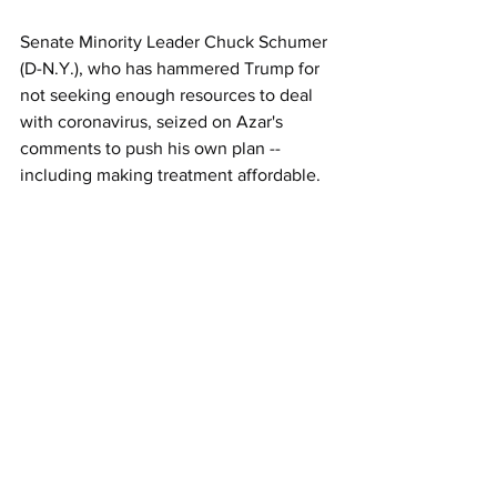
Senate Minority Leader Chuck Schumer 
(D-N.Y.), who has hammered Trump for 
not seeking enough resources to deal 
with coronavirus, seized on Azar's 
comments to push his own plan -- 
including making treatment affordable. 