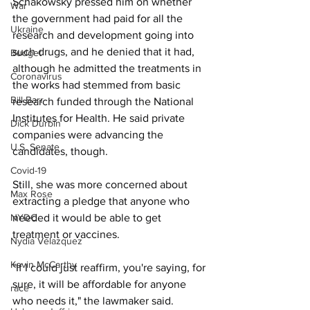
Schakowsky pressed him on whether 
War
the government had paid for all the 
Ukraine
research and development going into 
such drugs, and he denied that it had, 
Budget
although he admitted the treatments in 
Coronavirus
the works had stemmed from basic 
Bill Barr
research funded through the National 
Institutes for Health. He said private 
Dick Durbin
companies were advancing the 
U.S. Senate
candidates, though.
Covid-19
Still, she was more concerned about 
Max Rose
extracting a pledge that anyone who 
needed it would be able to get 
NYDC
treatment or vaccines. 
Nydia Velazquez
Kevin McCarthy
"If I could just reaffirm, you're saying, for 
sure, it will be affordable for anyone 
race
who needs it," the lawmaker said.