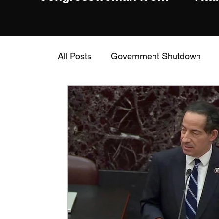
Insane To Question
Him For Anti
Conservative Bias
All Posts
Government Shutdown
civil rights
Dick Shelby
Pat 
Jerry Nadler
House Judiciary C
Alexandria Ocasio-Cortez
AOC
Intelligence Committee
Mitch M