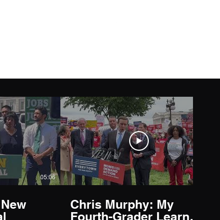
05:06
03:59
 New
Chris Murphy: My
l
Fourth-Grader Learned