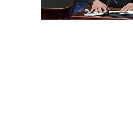
Homeland Security
Carolyn Ma