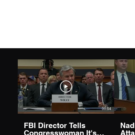
Capitol News Forum
00:54
FBI Director Tells
Nad
Congresswoman It's
Att