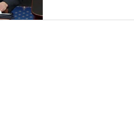
loney
Census
Steve Mnuchin
Education