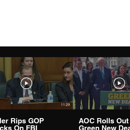
11:29
ler Rips GOP
AOC Rolls Out
acks On FBI
Green New Dea